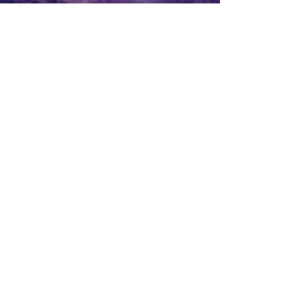
All Videos
Watch Now
CONTACT
Name
Email