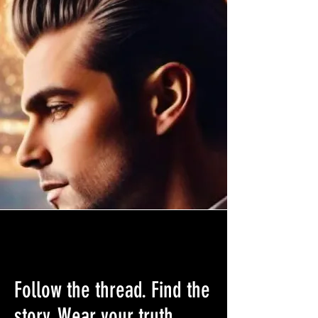
Follow the thread. Find the
story. Wear your truth.