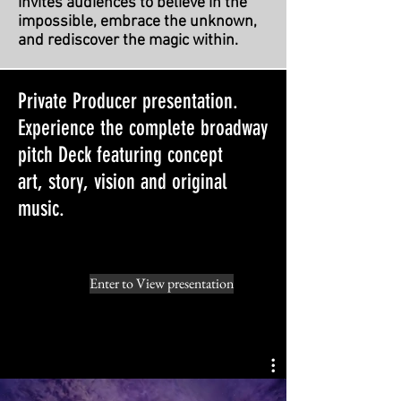
invites audiences to believe in the
impossible, embrace the unknown,
and rediscover the magic within.
Private Producer presentation.
Experience the complete broadway
pitch Deck featuring concept
art,
story, vision and original
music.
Enter to View presentation