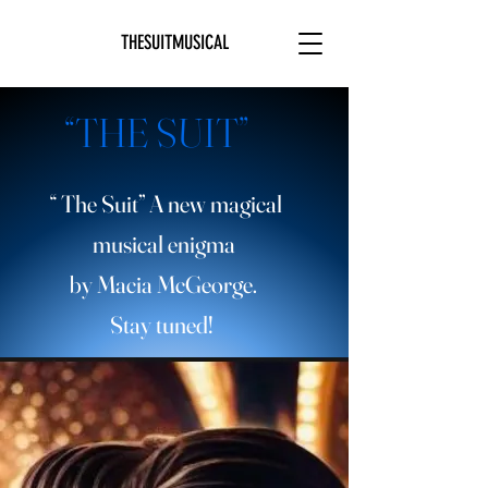
THESUITMUSICAL
“THE SUIT”
“ The Suit” A new magical
musical enigma
by Macia McGeorge.
Stay tuned!