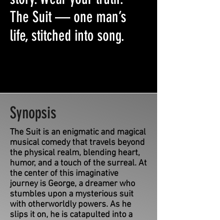
The Suit — one man’s
life, stitched into song.
Synopsis
The Suit is an enigmatic and magical
musical comedy that travels beyond
the physical realm, blending heart,
humor, and a touch of the surreal. At
the center of this imaginative
journey is George, a dreamer who
stumbles upon a mysterious suit
with otherworldly powers. As he
slips it on, he is catapulted into a