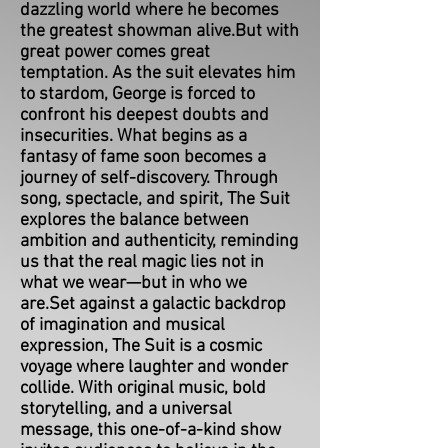
dazzling world where he becomes
the greatest showman alive.But with
great power comes great
temptation. As the suit elevates him
to stardom, George is forced to
confront his deepest doubts and
insecurities. What begins as a
fantasy of fame soon becomes a
journey of self-discovery. Through
song, spectacle, and spirit, The Suit
explores the balance between
ambition and authenticity, reminding
us that the real magic lies not in
what we wear—but in who we
are.Set against a galactic backdrop
of imagination and musical
expression, The Suit is a cosmic
voyage where laughter and wonder
collide. With original music, bold
storytelling, and a universal
message, this one-of-a-kind show