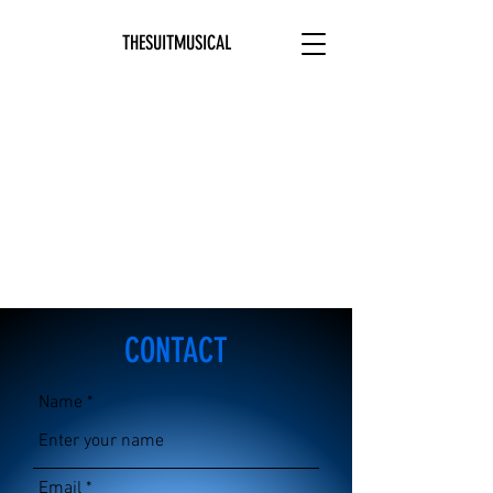
THESUITMUSICAL
CONTACT
Name
Email