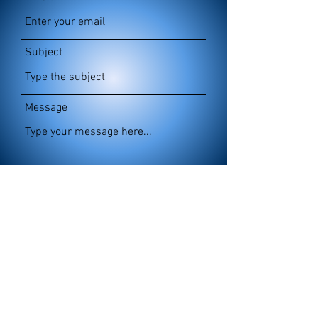
Subject
Message
Submit